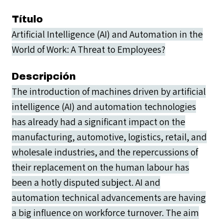
Título
Artificial Intelligence (AI) and Automation in the
World of Work: A Threat to Employees?
Descripción
The introduction of machines driven by artificial
intelligence (AI) and automation technologies
has already had a significant impact on the
manufacturing, automotive, logistics, retail, and
wholesale industries, and the repercussions of
their replacement on the human labour has
been a hotly disputed subject. AI and
automation technical advancements are having
a big influence on workforce turnover. The aim