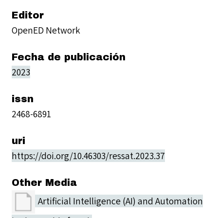
Editor
OpenED Network
Fecha de publicación
2023
issn
2468-6891
uri
https://doi.org/10.46303/ressat.2023.37
Other Media
Artificial Intelligence (AI) and Automation