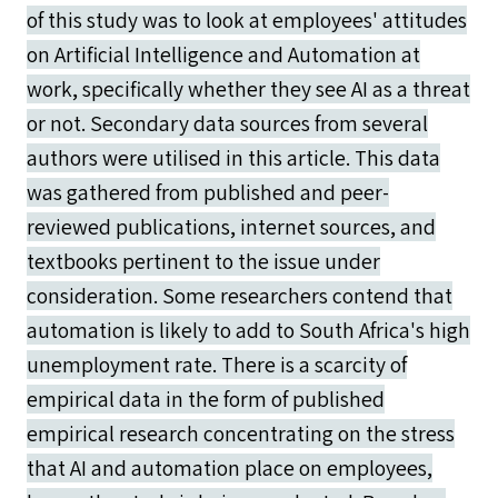
of this study was to look at employees' attitudes
on Artificial Intelligence and Automation at
work, specifically whether they see AI as a threat
or not. Secondary data sources from several
authors were utilised in this article. This data
was gathered from published and peer-
reviewed publications, internet sources, and
textbooks pertinent to the issue under
consideration. Some researchers contend that
automation is likely to add to South Africa's high
unemployment rate. There is a scarcity of
empirical data in the form of published
empirical research concentrating on the stress
that AI and automation place on employees,