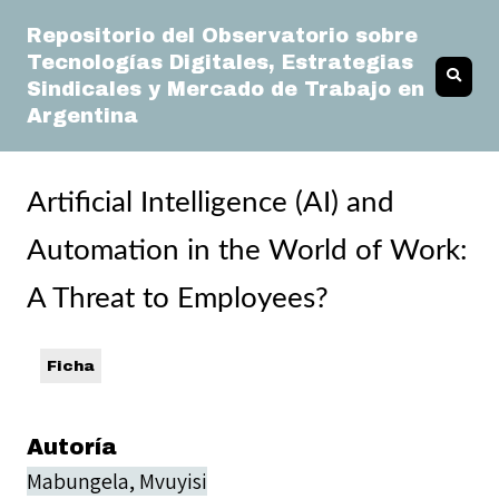
Repositorio del Observatorio sobre
Tecnologías Digitales, Estrategias
Sindicales y Mercado de Trabajo en
Argentina
Artificial Intelligence (AI) and
Automation in the World of Work:
A Threat to Employees?
Ficha
Autoría
Mabungela, Mvuyisi