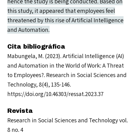
hence the study is being conducted. Based on
this study, it appeared that employees feel
threatened by this rise of Artificial Intelligence
and Automation.
Cita bibliográfica
Mabungela, M. (2023). Artificial Intelligence (AI)
and Automation in the World of Work: A Threat
to Employees?. Research in Social Sciences and
Technology, 8(4), 135-146.
https://doi.org/10.46303/ressat.2023.37
Revista
Research in Social Sciences and Technology vol.
8 no. 4