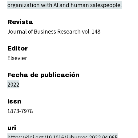
organization with AI and human salespeople.
Revista
Journal of Business Research vol. 148
Editor
Elsevier
Fecha de publicación
2022
issn
1873-7978
uri
https://doi.org/10.1016/j.jbusres.2022.04.065