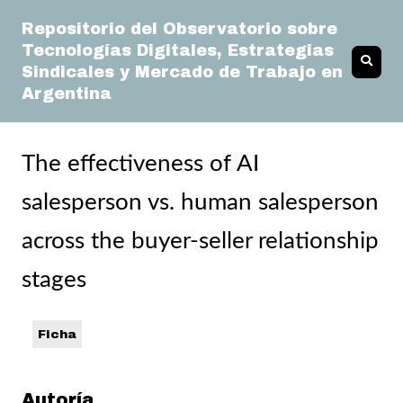
Repositorio del Observatorio sobre
Tecnologías Digitales, Estrategias
Sindicales y Mercado de Trabajo en
Argentina
The effectiveness of AI
salesperson vs. human salesperson
across the buyer-seller relationship
stages
Ficha
Autoría