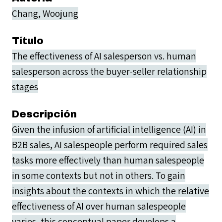
Chang, Woojung
Título
The effectiveness of AI salesperson vs. human
salesperson across the buyer-seller relationship
stages
Descripción
Given the infusion of artificial intelligence (AI) in
B2B sales, AI salespeople perform required sales
tasks more effectively than human salespeople
in some contexts but not in others. To gain
insights about the contexts in which the relative
effectiveness of AI over human salespeople
varies, this conceptual paper develops a