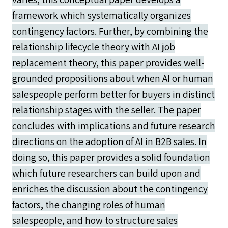
framework which systematically organizes
contingency factors. Further, by combining the
relationship lifecycle theory with AI job
replacement theory, this paper provides well-
grounded propositions about when AI or human
salespeople perform better for buyers in distinct
relationship stages with the seller. The paper
concludes with implications and future research
directions on the adoption of AI in B2B sales. In
doing so, this paper provides a solid foundation
which future researchers can build upon and
enriches the discussion about the contingency
factors, the changing roles of human
salespeople, and how to structure sales