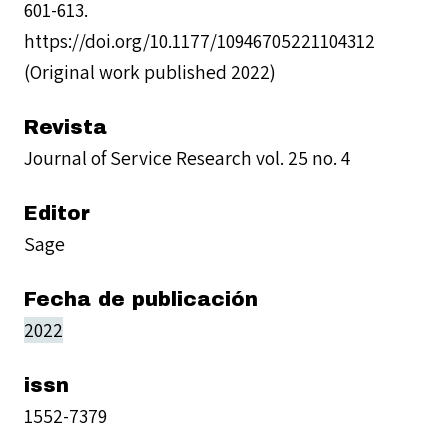
601-613.
https://doi.org/10.1177/10946705221104312
(Original work published 2022)
Revista
Journal of Service Research vol. 25 no. 4
Editor
Sage
Fecha de publicación
2022
issn
1552-7379