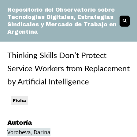
Repositorio del Observatorio sobre
Tecnologías Digitales, Estrategias
Sindicales y Mercado de Trabajo en
Argentina
Thinking Skills Don’t Protect
Service Workers from Replacement
by Artificial Intelligence
Ficha
Autoría
Vorobeva, Darina