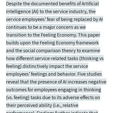
Despite the documented benefits of Artificial
Intelligence (AI) to the service industry, the
service employees’ fear of being replaced by AI
continues to be a major concern as we
transition to the Feeling Economy. This paper
builds upon the Feeling Economy framework
and the social comparison theory to examine
how different service-related tasks (thinking vs
feeling) distinctively impact the service
employees’ feelings and behavior. Five studies
reveal that the presence of AI increases negative
outcomes for employees engaging in thinking
(vs. feeling) tasks due to its adverse effects on
their perceived ability (i.e., relative