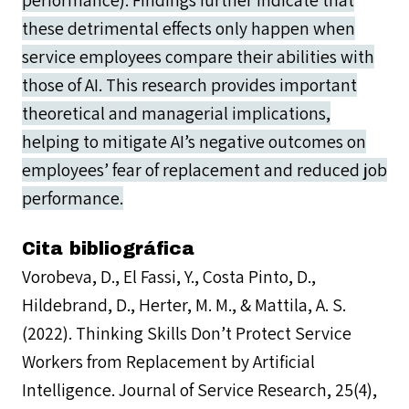
performance). Findings further indicate that
these detrimental effects only happen when
service employees compare their abilities with
those of AI. This research provides important
theoretical and managerial implications,
helping to mitigate AI’s negative outcomes on
employees’ fear of replacement and reduced job
performance.
Cita bibliográfica
Vorobeva, D., El Fassi, Y., Costa Pinto, D.,
Hildebrand, D., Herter, M. M., & Mattila, A. S.
(2022). Thinking Skills Don’t Protect Service
Workers from Replacement by Artificial
Intelligence. Journal of Service Research, 25(4),