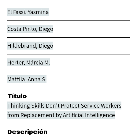
El Fassi, Yasmina
Costa Pinto, Diego
Hildebrand, Diego
Herter, Márcia M.
Mattila, Anna S.
Título
Thinking Skills Don’t Protect Service Workers
from Replacement by Artificial Intelligence
Descripción